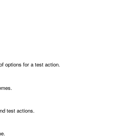
f options for a test action.
hemes.
nd test actions.
me.