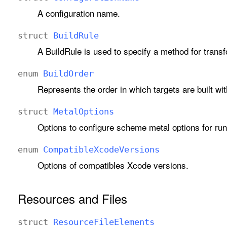
A configuration name.
struct
Build
Rule
A BuildRule is used to specify a method for transfor
enum
Build
Order
Represents the order in which targets are built w
struct
Metal
Options
Options to configure scheme metal options for run
enum
Compatible
Xcode
Versions
Options of compatibles Xcode versions.
Resources and Files
struct
Resource
File
Elements