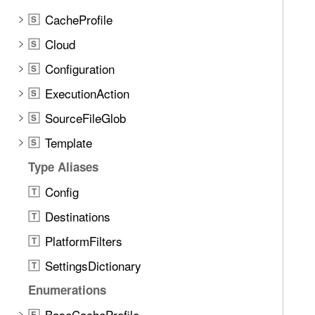
CacheProfile
S
Cloud
S
Configuration
S
ExecutionAction
S
SourceFileGlob
S
Template
S
Type Aliases
Config
T
Destinations
T
PlatformFilters
T
SettingsDictionary
T
Enumerations
BaseCacheProfile
E