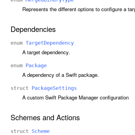
Represents the different options to configure a tar
Dependencies
enum
Target
Dependency
A target dependency.
enum
Package
A dependency of a Swift package.
struct
Package
Settings
A custom Swift Package Manager configuration
Schemes and Actions
struct
Scheme