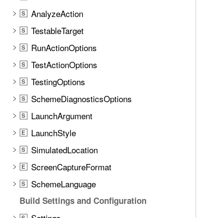
t
AnalyzeAction
e
S
t
TestableTarget
S
h
RunActionOptions
S
r
o
TestActionOptions
S
u
TestingOptions
S
g
SchemeDiagnosticsOptions
h
S
t
LaunchArgument
S
h
LaunchStyle
E
e
m
SimulatedLocation
S
.
ScreenCaptureFormat
E
SchemeLanguage
S
Build Settings and Configuration
Settings
S