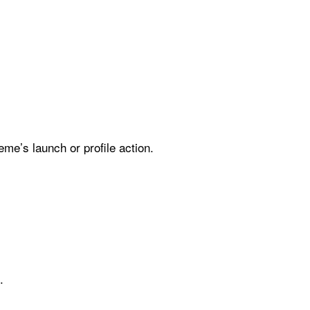
me’s launch or profile action.
.