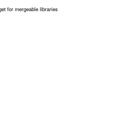
get for mergeable libraries