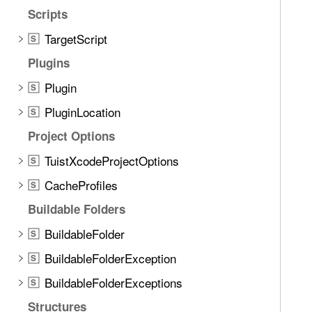
Scripts
TargetScript
S
Plugins
Plugin
S
PluginLocation
S
Project Options
TuistXcodeProjectOptions
S
CacheProfiles
S
Buildable Folders
BuildableFolder
S
BuildableFolderException
S
BuildableFolderExceptions
S
Structures