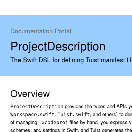
Documentation Portal
ProjectDescription
The Swift DSL for defining Tuist manifest fil
Overview
provides the types and APIs you
Project
Description
,
, and others) to de
Workspace
.swift
Tuist
.swift
of managing
files by hand, you express y
.xcodeproj
schemes, and settings in Swift, and Tuist generates the