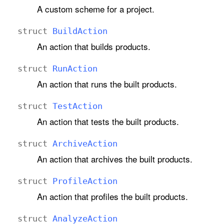
A custom scheme for a project.
struct
Build
Action
An action that builds products.
struct
Run
Action
An action that runs the built products.
struct
Test
Action
An action that tests the built products.
struct
Archive
Action
An action that archives the built products.
struct
Profile
Action
An action that profiles the built products.
struct
Analyze
Action