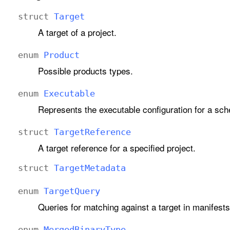
struct
Target
A target of a project.
enum
Product
Possible products types.
enum
Executable
Represents the executable configuration for a sche
struct
Target
Reference
A target reference for a specified project.
struct
Target
Metadata
enum
Target
Query
Queries for matching against a target in manifests
enum
Merged
Binary
Type