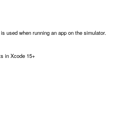
 is used when running an app on the simulator.
lts in Xcode 15+