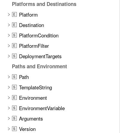
Platforms and Destinations
Platform
E
Destination
E
PlatformCondition
S
PlatformFilter
E
DeploymentTargets
S
Paths and Environment
Path
S
TemplateString
S
Environment
E
EnvironmentVariable
S
Arguments
S
Version
S