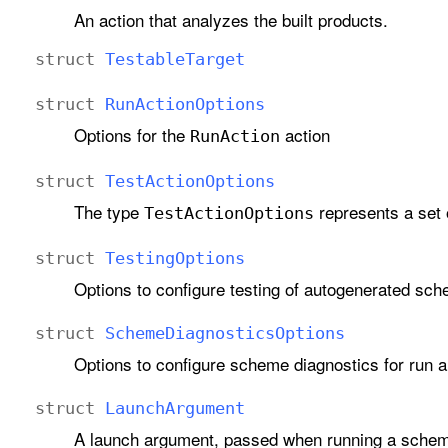
An action that analyzes the built products.
struct
Testable
Target
struct
Run
Action
Options
Options for the
action
Run
Action
struct
Test
Action
Options
The type
represents a set o
Test
Action
Options
struct
Testing
Options
Options to configure testing of autogenerated sc
struct
Scheme
Diagnostics
Options
Options to configure scheme diagnostics for run a
struct
Launch
Argument
A launch argument, passed when running a sche