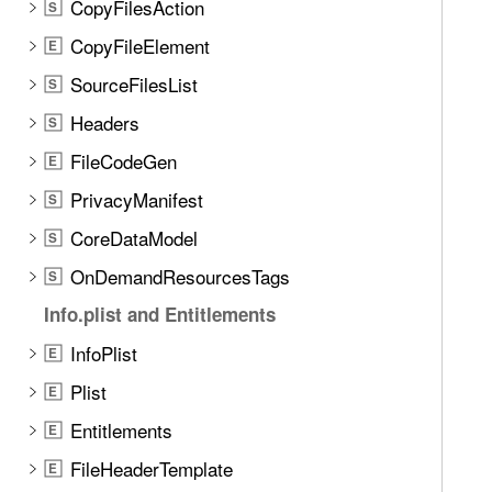
CopyFilesAction
S
CopyFileElement
E
SourceFilesList
S
Headers
S
FileCodeGen
E
PrivacyManifest
S
CoreDataModel
S
OnDemandResourcesTags
S
Info.plist and Entitlements
InfoPlist
E
Plist
E
Entitlements
E
FileHeaderTemplate
E