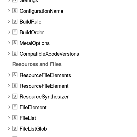
ConfigurationName
S
BuildRule
S
BuildOrder
E
MetalOptions
S
CompatibleXcodeVersions
E
Resources and Files
ResourceFileElements
S
ResourceFileElement
E
ResourceSynthesizer
S
FileElement
E
FileList
S
FileListGlob
S