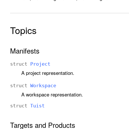
Topics
Manifests
struct
Project
A project representation.
struct
Workspace
A workspace representation.
struct
Tuist
Targets and Products