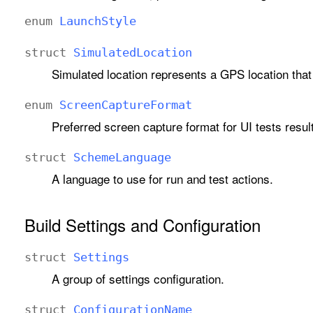
enum
Launch
Style
struct
Simulated
Location
Simulated location represents a GPS location that
enum
Screen
Capture
Format
Preferred screen capture format for UI tests resu
struct
Scheme
Language
A language to use for run and test actions.
Build Settings and Configuration
struct
Settings
A group of settings configuration.
struct
Configuration
Name