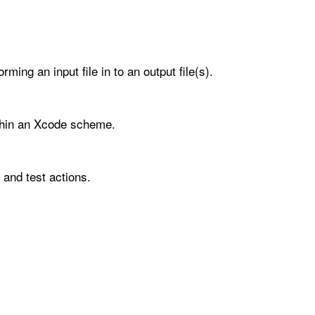
ming an input file in to an output file(s).
ithin an Xcode scheme.
 and test actions.