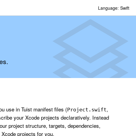
Language:
Swift
es.
 use in Tuist manifest files (
,
Project
.swift
scribe your Xcode projects declaratively. Instead
our project structure, targets, dependencies,
 Xcode projects for you.