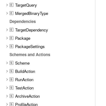
n
j
TargetQuery
E
d
e
.
MergedBinaryType
E
c
T
Dependencies
t
a
D
TargetDependency
b
E
e
b
Package
E
s
a
c
PackageSettings
S
c
r
k
Schemes and Actions
i
t
Scheme
p
S
o
t
BuildAction
n
S
i
a
RunAction
S
o
v
n
TestAction
S
i
g
ArchiveAction
S
a
ProfileAction
S