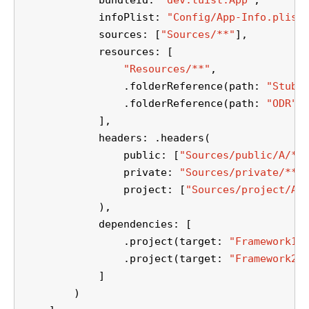
            bundleId: 
"dev.tuist.App"
,
            infoPlist: 
"Config/App-Info.plist
            sources: [
"Sources/**"
],
            resources: [
"Resources/**"
,
                .folderReference(path: 
"Stubs
                .folderReference(path: 
"ODR"
,
            ],
            headers: .headers(
                public: [
"Sources/public/A/**
                private: 
"Sources/private/**"
                project: [
"Sources/project/A/
            ),
            dependencies: [
                .project(target: 
"Framework1"
                .project(target: 
"Framework2"
            ]
        )