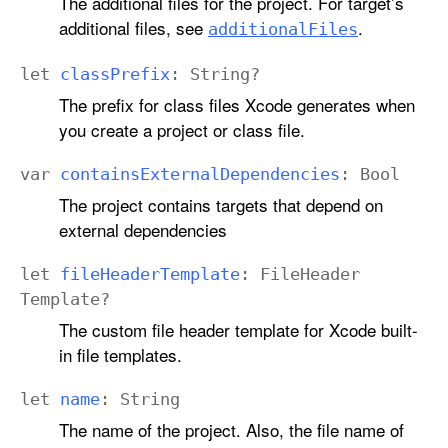
The additional files for the project. For target’s
additional files, see
.
additional
Files
let
class
Prefix
:
String
?
The prefix for class files Xcode generates when
you create a project or class file.
var
contains
External
Dependencies
:
Bool
The project contains targets that depend on
external dependencies
let
file
Header
Template
:
File
Header
Template
?
The custom file header template for Xcode built-
in file templates.
let
name
:
String
The name of the project. Also, the file name of