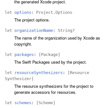
the generated Xcode project.
let
options
:
Project
.
Options
The project options.
let
organization
Name
:
String
?
The name of the organization used by Xcode as
copyright.
let
packages
: [
Package
]
The Swift Packages used by the project.
let
resource
Synthesizers
: [
Resource
Synthesizer
]
The resource synthesizers for the project to
generate accessors for resources.
let
schemes
: [
Scheme
]