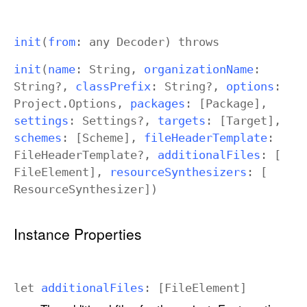
init
(
from
: any
Decoder
)
throws
init
(
name
:
String
,
organization
Name
:
String
?,
class
Prefix
:
String
?,
options
:
Project
.
Options
,
packages
: [
Package
],
settings
:
Settings
?,
targets
: [
Target
],
schemes
: [
Scheme
],
file
Header
Template
:
File
Header
Template
?,
additional
Files
: [
File
Element
],
resource
Synthesizers
: [
Resource
Synthesizer
])
Instance Properties
let
additional
Files
: [
File
Element
]