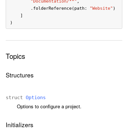
"Documentation/**"
,
        .folderReference(path: 
"Website"
)
    ]
)
Topics
Structures
struct
Options
Options to configure a project.
Initializers