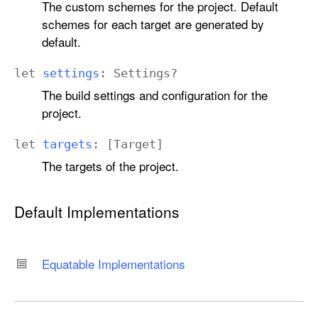
The custom schemes for the project. Default
schemes for each target are generated by
default.
let
settings
:
Settings
?
The build settings and configuration for the
project.
let
targets
: [
Target
]
The targets of the project.
Default Implementations
Equatable Implementations