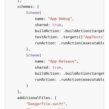
    ],
    schemes: [
Scheme
(
            name: 
"App-Debug"
,
            shared: 
true
,
            buildAction: .buildAction(targets
            testAction: .targets([
"AppTests"
]
            runAction: .runAction(executable:
        ),
Scheme
(
            name: 
"App-Release"
,
            shared: 
true
,
            buildAction: .buildAction(targets
            runAction: .runAction(executable:
        )
    ],
    additionalFiles: [
"Dangerfile.swift"
,