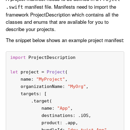
j
manifest file. Manifests need to import the
.swift
e
framework ProjectDescription which contains all the
c
classes and enums that are available for you to
t
describe your projects.
The snippet below shows an example project manifest:
import
 ProjectDescription
let
 project 
=
Project
(
    name: 
"MyProject"
,
    organizationName: 
"MyOrg"
,
    targets: [
        .target(
            name: 
"App"
,
            destinations: .iOS,
            product: .app,