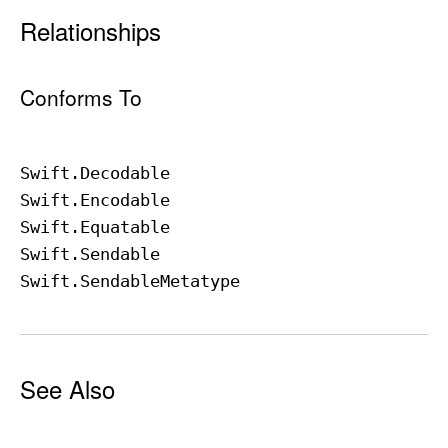
Relationships
Conforms To
Swift
.Decodable
Swift
.Encodable
Swift
.Equatable
Swift
.Sendable
Swift
.Sendable
Metatype
See Also